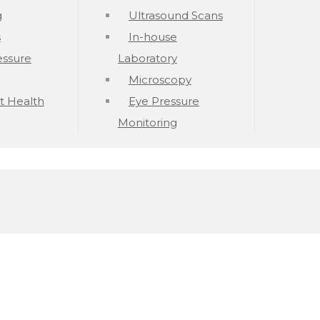
g
Ultrasound Scans
s
In-house
essure
Laboratory
Microscopy
t Health
Eye Pressure
Monitoring