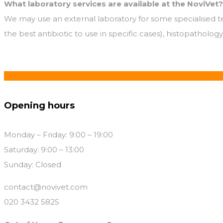
What laboratory services are available at the NoviVet?
We may use an external laboratory for some specialised test
the best antibiotic to use in specific cases), histopatholog
If you’re concerned about your pet, please call us 020 34
Opening hours
Monday – Friday: 9:00 – 19:00
Saturday: 9:00 – 13:00
Sunday: Closed
contact@novivet.com
020 3432 5825