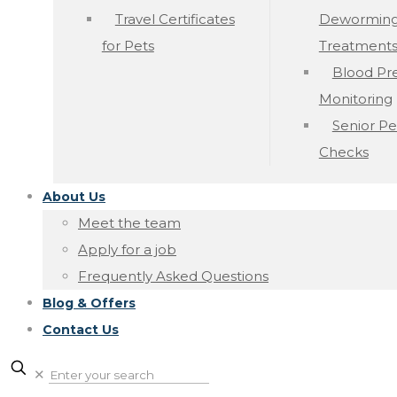
Travel Certificates
Dewormin
for Pets
Treatment
Blood Pr
Monitoring
Senior Pe
Checks
About Us
Meet the team
Apply for a job
Frequently Asked Questions
Blog & Offers
Contact Us
✕