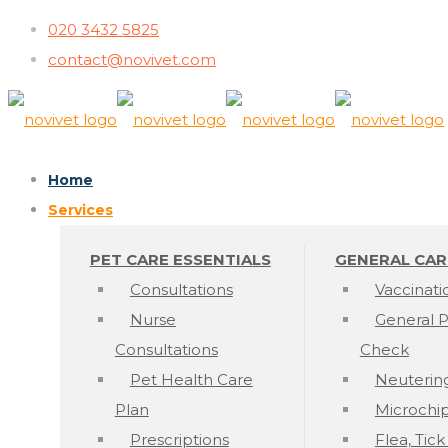
020 3432 5825
contact@novivet.com
Home
Services
PET CARE ESSENTIALS
GENERAL CAR
Consultations
Vaccinati
Nurse
General P
Consultations
Check
Pet Health Care
Neuterin
Plan
Microchi
Prescriptions
Flea, Tic