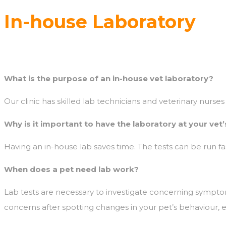
In-house Laboratory
What is the purpose of an in-house vet laboratory?
Our clinic has skilled lab technicians and veterinary nurses 
Why is it important to have the laboratory at your vet’
Having an in-house lab saves time. The tests can be run fast
When does a pet need lab work?
Lab tests are necessary to investigate concerning sympt
concerns after spotting changes in your pet’s behaviour, 