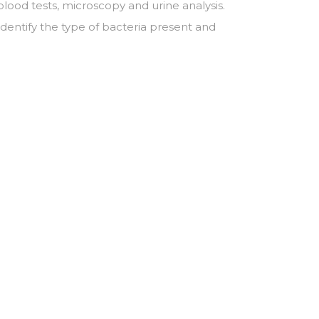
blood tests, microscopy and urine analysis.
identify the type of bacteria present and