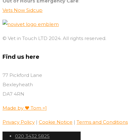
Out of Hours Emergency Care
:
Vets Now Sidcup
© Vet in Touch LTD 2024. All rights reserved.
Find us here
77 Pickford Lane
Bexleyheath
DA7 4RN
Made by ♥️ Tom =]
Privacy Policy
|
Cookie Notice
|
Terms and Conditions
020 3432 5825