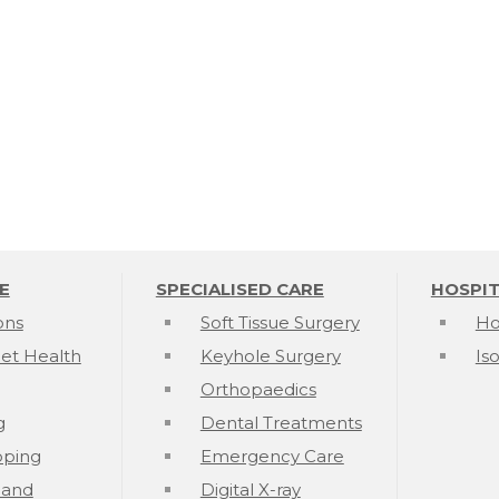
E
SPECIALISED CARE
HOSPIT
ons
Soft Tissue Surgery
Ho
et Health
Keyhole Surgery
Is
Orthopaedics
g
Dental Treatments
pping
Emergency Care
k and
Digital X-ray