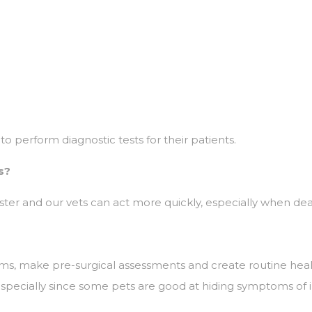
to perform diagnostic tests for their patients.
s?
er and our vets can act more quickly, especially when dealing
oms, make pre-surgical assessments and create routine hea
especially since some pets are good at hiding symptoms of i