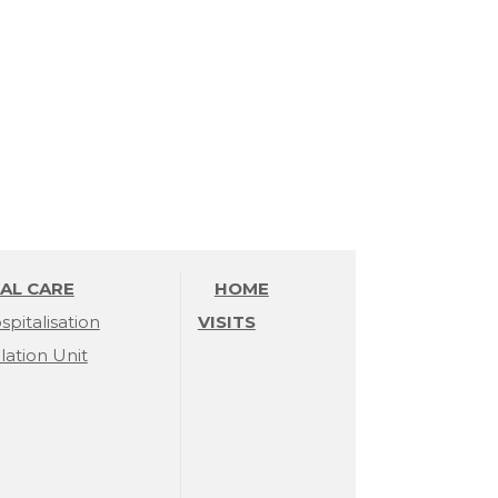
AL CARE
HOME
spitalisation
VISITS
olation Unit