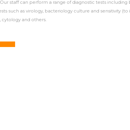
Our staff can perform a range of diagnostic tests including 
s such as virology, bacteriology culture and sensitivity (to 
y, cytology and others.
32 5825