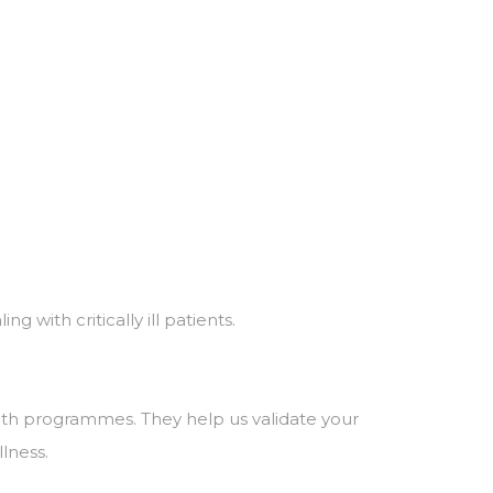
 with critically ill patients.
lth programmes. They help us validate your
llness.